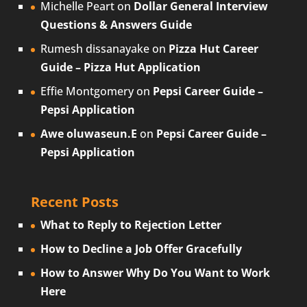
Michelle Peart
on
Dollar General Interview
Questions & Answers Guide
Rumesh dissanayake
on
Pizza Hut Career
Guide – Pizza Hut Application
Effie Montgomery
on
Pepsi Career Guide –
Pepsi Application
Awe oluwaseun.E
on
Pepsi Career Guide –
Pepsi Application
Recent Posts
What to Reply to Rejection Letter
How to Decline a Job Offer Gracefully
How to Answer Why Do You Want to Work
Here