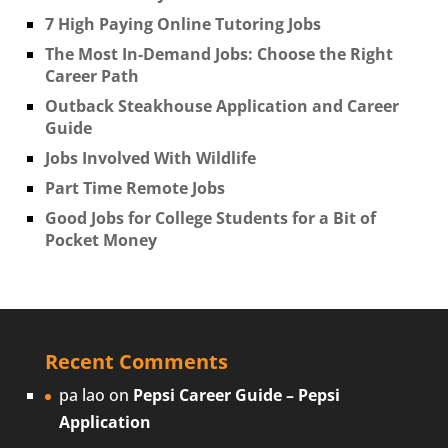
7 High Paying Online Tutoring Jobs
The Most In-Demand Jobs: Choose the Right
Career Path
Outback Steakhouse Application and Career
Guide
Jobs Involved With Wildlife
Part Time Remote Jobs
Good Jobs for College Students for a Bit of
Pocket Money
Recent Comments
pa lao
on
Pepsi Career Guide – Pepsi
Application