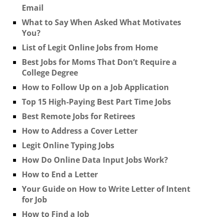
Email
What to Say When Asked What Motivates
You?
List of Legit Online Jobs from Home
Best Jobs for Moms That Don’t Require a
College Degree
How to Follow Up on a Job Application
Top 15 High-Paying Best Part Time Jobs
Best Remote Jobs for Retirees
How to Address a Cover Letter
Legit Online Typing Jobs
How Do Online Data Input Jobs Work?
How to End a Letter
Your Guide on How to Write Letter of Intent
for Job
How to Find a Job