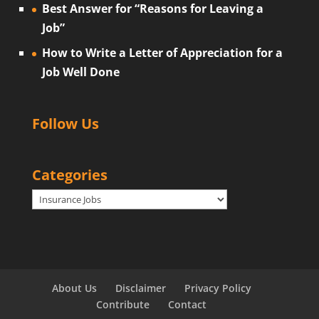
Best Answer for “Reasons for Leaving a
Job”
How to Write a Letter of Appreciation for a
Job Well Done
Follow Us
Categories
Categories
About Us
Disclaimer
Privacy Policy
Contribute
Contact