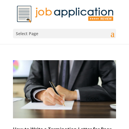
Select Page