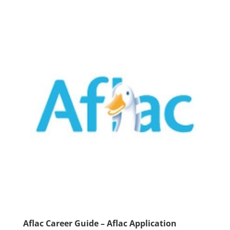
Aflac Career Guide – Aflac Application