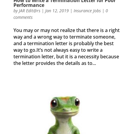
How to Write a Termination Letter for Poor
Performance
by
JAR Edit@rs
|
Jan 12, 2019
|
Insurance Jobs
|
0
comments
You may or may not realize that there is a right
way and a wrong way to terminate someone,
and a termination letter is probably the best
way to go.It’s not always easy to write a
termination letter, but it is a necessity because
the letter provides the details as to...