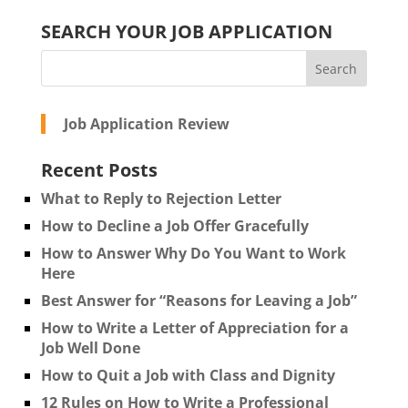
SEARCH YOUR JOB APPLICATION
Job Application Review
Recent Posts
What to Reply to Rejection Letter
How to Decline a Job Offer Gracefully
How to Answer Why Do You Want to Work
Here
Best Answer for “Reasons for Leaving a Job”
How to Write a Letter of Appreciation for a
Job Well Done
How to Quit a Job with Class and Dignity
12 Rules on How to Write a Professional