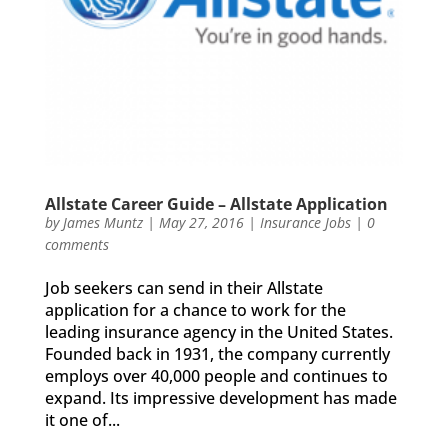
Allstate Career Guide – Allstate Application
by
James Muntz
|
May 27, 2016
|
Insurance Jobs
|
0
comments
Job seekers can send in their Allstate
application for a chance to work for the
leading insurance agency in the United States.
Founded back in 1931, the company currently
employs over 40,000 people and continues to
expand. Its impressive development has made
it one of...