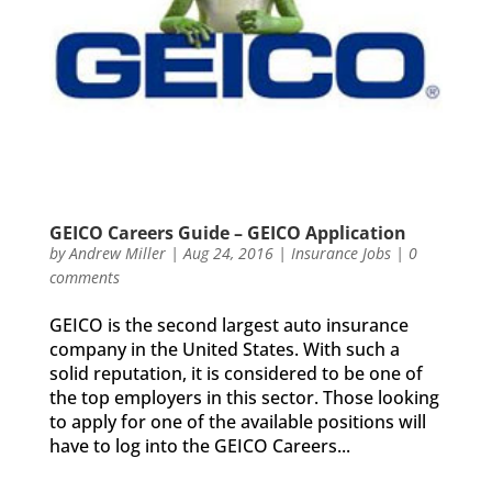
GEICO Careers Guide – GEICO Application
by
Andrew Miller
|
Aug 24, 2016
|
Insurance Jobs
|
0
comments
GEICO is the second largest auto insurance
company in the United States. With such a
solid reputation, it is considered to be one of
the top employers in this sector. Those looking
to apply for one of the available positions will
have to log into the GEICO Careers...