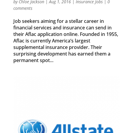
by
Chloe Jackson
|
Aug 1, 2016
|
Insurance Jobs
|
0
comments
Job seekers aiming for a stellar career in
financial services and insurance can send in
their Aflac application online. Founded in 1955,
Aflac is currently America’s largest
supplemental insurance provider. Their
surprising development has earned them a
permanent spot...