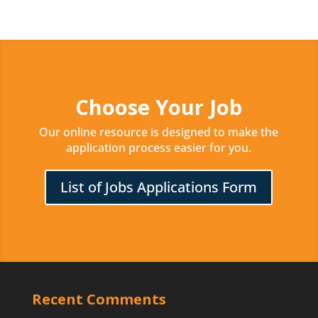
Choose Your Job
Our online resource is designed to make the
application process easier for you.
List of Jobs Applications Form
Recent Comments