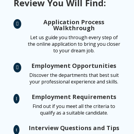
Review You Will Find:
Application Process

Walkthrough
Let us guide you through every step of
the online application to bring you closer
to your dream job.
Employment Opportunities

Discover the departments that best suit
your professional experience and skills.
Employment Requirements
l
Find out if you meet all the criteria to
qualify as a suitable candidate.
Interview Questions and Tips
t