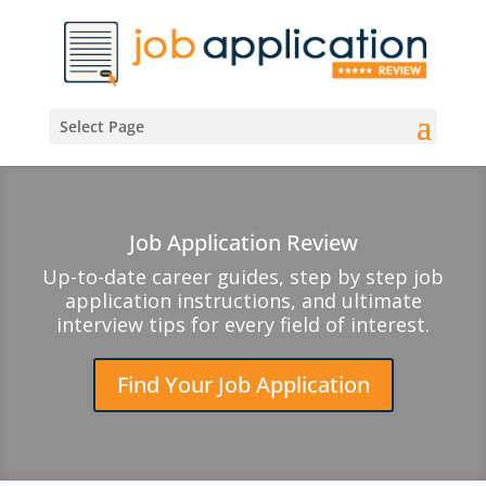
Select Page
Job Application Review
Up-to-date career guides, step by step job
application instructions, and ultimate
interview tips for every field of interest.
Find Your Job Application