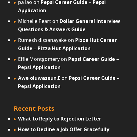
pa lao
on
Pepsi Career Guide – Pepsi
Application
Michelle Peart
on
Dollar General Interview
Questions & Answers Guide
Rumesh dissanayake
on
Pizza Hut Career
Guide – Pizza Hut Application
Effie Montgomery
on
Pepsi Career Guide –
Pepsi Application
Awe oluwaseun.E
on
Pepsi Career Guide –
Pepsi Application
Recent Posts
What to Reply to Rejection Letter
How to Decline a Job Offer Gracefully