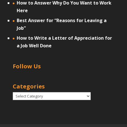
How to Answer Why Do You Want to Work
Here
Best Answer for “Reasons for Leaving a
Job”
How to Write a Letter of Appreciation for
a Job Well Done
Follow Us
Categories
Categories