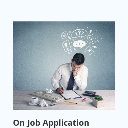
On Job Application