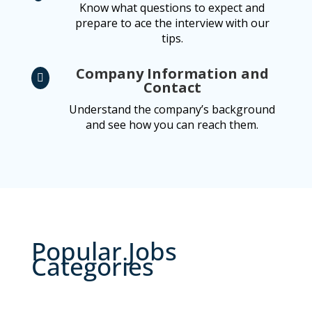
Know what questions to expect and
prepare to ace the interview with our
tips.
Company Information and

Contact
Understand the company’s background
and see how you can reach them.
Popular Jobs
Categories