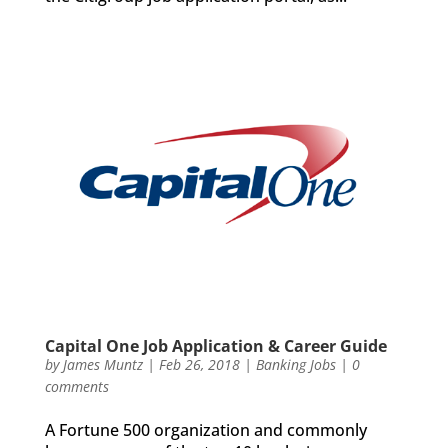
Capital One Job Application & Career Guide
by
James Muntz
|
Feb 26, 2018
|
Banking Jobs
|
0
comments
A Fortune 500 organization and commonly