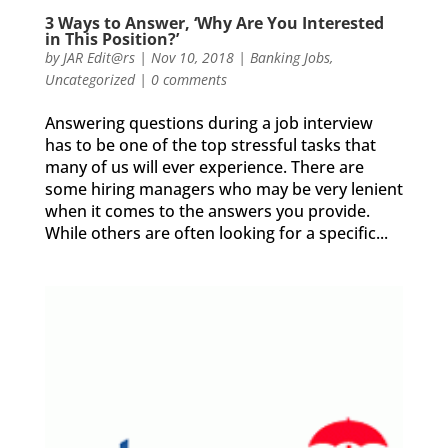
3 Ways to Answer, ‘Why Are You Interested
in This Position?’
by
JAR Edit@rs
|
Nov 10, 2018
|
Banking Jobs
,
Uncategorized
|
0 comments
Answering questions during a ​job interview
has to be one of the top stressful tasks that
many of us will ever experience. There are
some hiring managers who may be very lenient
when it comes to the answers you provide.
While others are often looking for a specific...