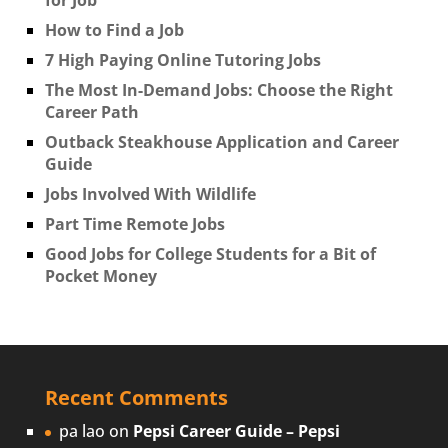
How to Find a Job
7 High Paying Online Tutoring Jobs
The Most In-Demand Jobs: Choose the Right
Career Path
Outback Steakhouse Application and Career
Guide
Jobs Involved With Wildlife
Part Time Remote Jobs
Good Jobs for College Students for a Bit of
Pocket Money
Recent Comments
pa lao
on
Pepsi Career Guide – Pepsi