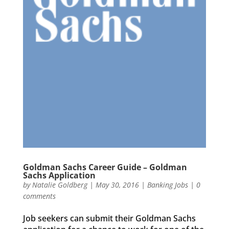
Goldman Sachs Career Guide – Goldman
Sachs Application
by
Natalie Goldberg
|
May 30, 2016
|
Banking Jobs
|
0
comments
Job seekers can submit their Goldman Sachs