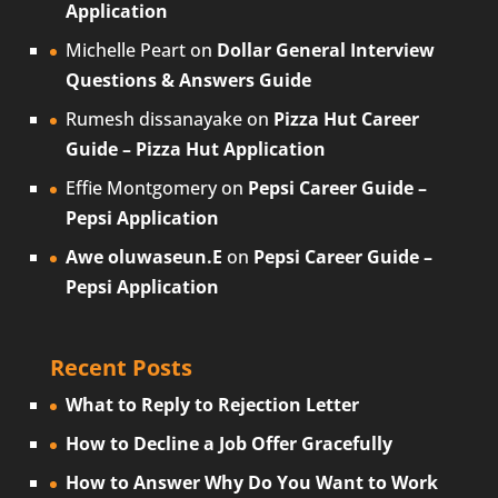
Application
Michelle Peart
on
Dollar General Interview
Questions & Answers Guide
Rumesh dissanayake
on
Pizza Hut Career
Guide – Pizza Hut Application
Effie Montgomery
on
Pepsi Career Guide –
Pepsi Application
Awe oluwaseun.E
on
Pepsi Career Guide –
Pepsi Application
Recent Posts
What to Reply to Rejection Letter
How to Decline a Job Offer Gracefully
How to Answer Why Do You Want to Work