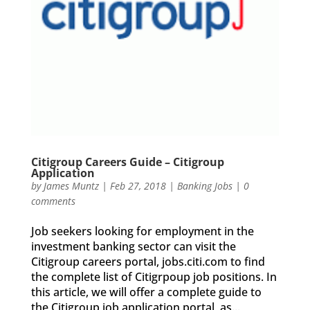
Citigroup Careers Guide – Citigroup
Application
by
James Muntz
|
Feb 27, 2018
|
Banking Jobs
|
0
comments
Job seekers looking for employment in the
investment banking sector can visit the
Citigroup careers portal, jobs.citi.com to find
the complete list of Citigrpoup job positions. In
this article, we will offer a complete guide to
the Citigroup job application portal, as...