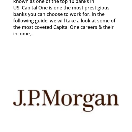
known as one of the top 10 banks in
US, Capital One is one the most prestigious
banks you can choose to work for. In the
following guide, we will take a look at some of
the most coveted Capital One careers & their
income,...