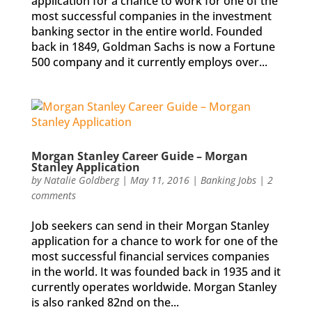
application for a chance to work for one of the
most successful companies in the investment
banking sector in the entire world. Founded
back in 1849, Goldman Sachs is now a Fortune
500 company and it currently employs over...
Morgan Stanley Career Guide – Morgan
Stanley Application
by
Natalie Goldberg
|
May 11, 2016
|
Banking Jobs
|
2
comments
Job seekers can send in their Morgan Stanley
application for a chance to work for one of the
most successful financial services companies
in the world. It was founded back in 1935 and it
currently operates worldwide. Morgan Stanley
is also ranked 82nd on the...