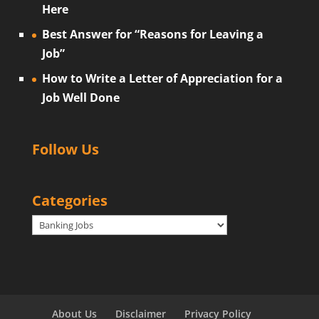
Here
Best Answer for “Reasons for Leaving a
Job”
How to Write a Letter of Appreciation for a
Job Well Done
Follow Us
Categories
Categories
About Us
Disclaimer
Privacy Policy