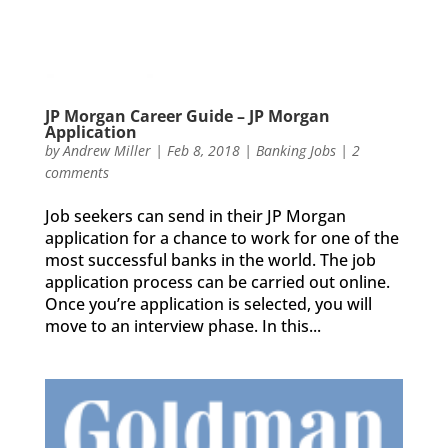
JP Morgan Career Guide – JP Morgan
Application
by
Andrew Miller
|
Feb 8, 2018
|
Banking Jobs
|
2
comments
Job seekers can send in their JP Morgan
application for a chance to work for one of the
most successful banks in the world. The job
application process can be carried out online.
Once you’re application is selected, you will
move to an interview phase. In this...