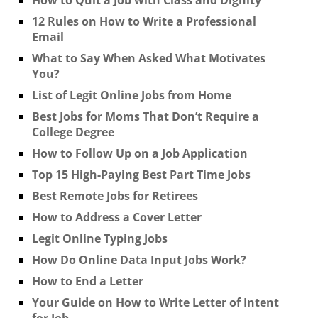
12 Rules on How to Write a Professional
Email
What to Say When Asked What Motivates
You?
List of Legit Online Jobs from Home
Best Jobs for Moms That Don’t Require a
College Degree
How to Follow Up on a Job Application
Top 15 High-Paying Best Part Time Jobs
Best Remote Jobs for Retirees
How to Address a Cover Letter
Legit Online Typing Jobs
How Do Online Data Input Jobs Work?
How to End a Letter
Your Guide on How to Write Letter of Intent
for Job