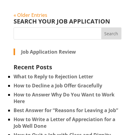
« Older Entries
SEARCH YOUR JOB APPLICATION
Job Application Review
Recent Posts
What to Reply to Rejection Letter
How to Decline a Job Offer Gracefully
How to Answer Why Do You Want to Work
Here
Best Answer for “Reasons for Leaving a Job”
How to Write a Letter of Appreciation for a
Job Well Done
How to Quit a Job with Class and Dignity