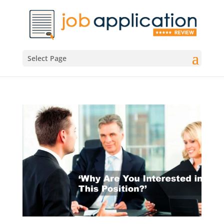
Select Page