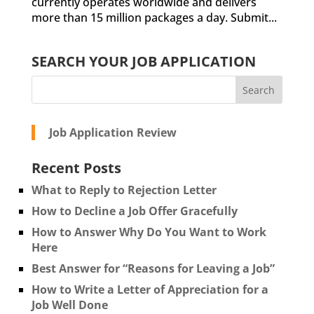
currently operates worldwide and delivers
more than 15 million packages a day. Submit...
SEARCH YOUR JOB APPLICATION
Job Application Review
Recent Posts
What to Reply to Rejection Letter
How to Decline a Job Offer Gracefully
How to Answer Why Do You Want to Work
Here
Best Answer for “Reasons for Leaving a Job”
How to Write a Letter of Appreciation for a
Job Well Done