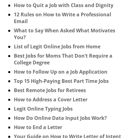
How to Quit a Job with Class and Dignity
12 Rules on How to Write a Professional
Email
What to Say When Asked What Motivates
You?
List of Legit Online Jobs from Home
Best Jobs for Moms That Don’t Require a
College Degree
How to Follow Up on a Job Application
Top 15 High-Paying Best Part Time Jobs
Best Remote Jobs for Retirees
How to Address a Cover Letter
Legit Online Typing Jobs
How Do Online Data Input Jobs Work?
How to End a Letter
Your Guide on How to Write Letter of Intent