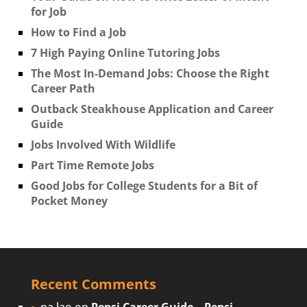
for Job
How to Find a Job
7 High Paying Online Tutoring Jobs
The Most In-Demand Jobs: Choose the Right
Career Path
Outback Steakhouse Application and Career
Guide
Jobs Involved With Wildlife
Part Time Remote Jobs
Good Jobs for College Students for a Bit of
Pocket Money
Recent Comments