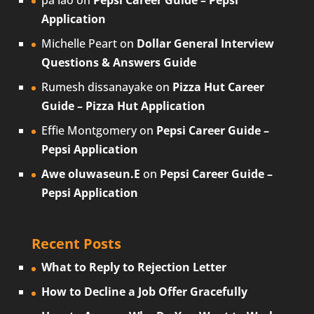
pa lao
on
Pepsi Career Guide – Pepsi
Application
Michelle Peart
on
Dollar General Interview
Questions & Answers Guide
Rumesh dissanayake
on
Pizza Hut Career
Guide – Pizza Hut Application
Effie Montgomery
on
Pepsi Career Guide –
Pepsi Application
Awe oluwaseun.E
on
Pepsi Career Guide –
Pepsi Application
Recent Posts
What to Reply to Rejection Letter
How to Decline a Job Offer Gracefully