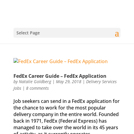
Select Page
FedEx Career Guide – FedEx Application
by
Natalie Goldberg
|
May 29, 2018
|
Delivery Services
Jobs
|
8 comments
Job seekers can send in a FedEx application for
the chance to work for the most popular
delivery company in the entire world. Founded
back in 1971, FedEx (Federal Express) has
managed to take over the world in its 45 years