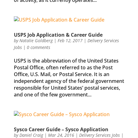
of activity, as it currently operates...
USPS Job Application & Career Guide
by
Natalie Goldberg
|
Feb 12, 2017
|
Delivery Services
Jobs
|
0 comments
USPS is the abbreviation of the United States
Postal Office, often referred to as the Post
Office, U.S. Mail, or Postal Service. It is an
independent agency of the federal government
responsible for United States’ postal services,
and one of the few government...
Sysco Career Guide – Sysco Application
by
Daniel Craig
|
Mar 24, 2016
|
Delivery Services Jobs
|