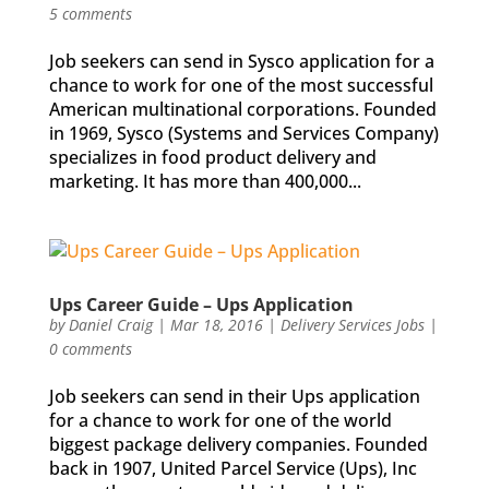
5 comments
Job seekers can send in Sysco application for a
chance to work for one of the most successful
American multinational corporations. Founded
in 1969, Sysco (Systems and Services Company)
specializes in food product delivery and
marketing. It has more than 400,000...
Ups Career Guide – Ups Application
by
Daniel Craig
|
Mar 18, 2016
|
Delivery Services Jobs
|
0 comments
Job seekers can send in their Ups application
for a chance to work for one of the world
biggest package delivery companies. Founded
back in 1907, United Parcel Service (Ups), Inc