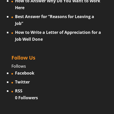
How to Answer Why Do You Want to Work
Here
Best Answer for “Reasons for Leaving a
Job”
How to Write a Letter of Appreciation for a
Job Well Done
Follow Us
Follows
Facebook
Twitter
RSS
0
Followers