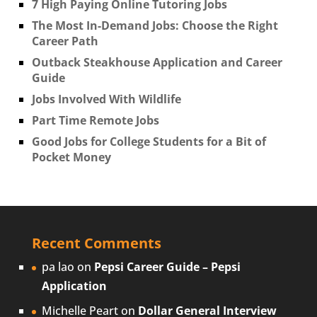
7 High Paying Online Tutoring Jobs
The Most In-Demand Jobs: Choose the Right
Career Path
Outback Steakhouse Application and Career
Guide
Jobs Involved With Wildlife
Part Time Remote Jobs
Good Jobs for College Students for a Bit of
Pocket Money
Recent Comments
pa lao
on
Pepsi Career Guide – Pepsi
Application
Michelle Peart
on
Dollar General Interview