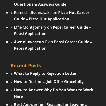
Questions & Answers Guide
Rumesh dissanayake
on
Pizza Hut Career
Guide – Pizza Hut Application
Effie Montgomery
on
Pepsi Career Guide –
Pepsi Application
Awe oluwaseun.E
on
Pepsi Career Guide –
Pepsi Application
Recent Posts
What to Reply to Rejection Letter
How to Decline a Job Offer Gracefully
How to Answer Why Do You Want to Work
Here
Best Answer for “Reasons for Leaving a