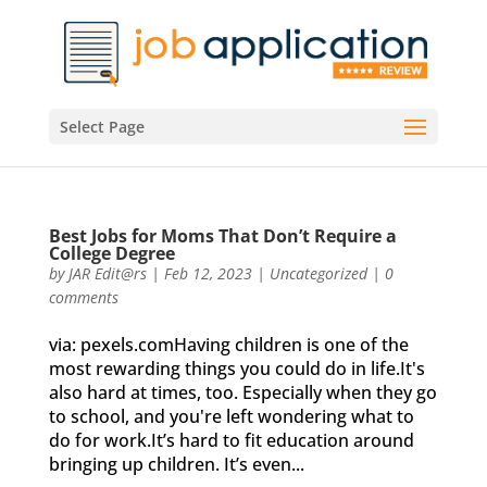
Select Page
Best Jobs for Moms That Don’t Require a
College Degree
by
JAR Edit@rs
|
Feb 12, 2023
|
Uncategorized
|
0
comments
via: pexels.comHaving children is one of the
most rewarding things you could do in life.It's
also hard at times, too. Especially when they go
to school, and you're left wondering what to
do for work.It’s hard to fit education around
bringing up children. It’s even...