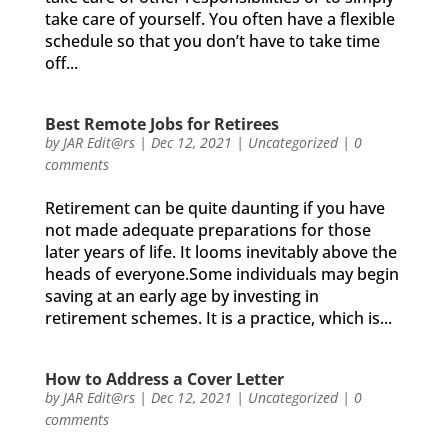
take care of yourself. You often have a flexible
schedule so that you don’t have to take time
off...
Best Remote Jobs for Retirees
by
JAR Edit@rs
|
Dec 12, 2021
|
Uncategorized
|
0
comments
Retirement can be quite daunting if you have
not made adequate preparations for those
later years of life. It looms inevitably above the
heads of everyone.Some individuals may begin
saving at an early age by investing in
retirement schemes. It is a practice, which is...
How to Address a Cover Letter
by
JAR Edit@rs
|
Dec 12, 2021
|
Uncategorized
|
0
comments