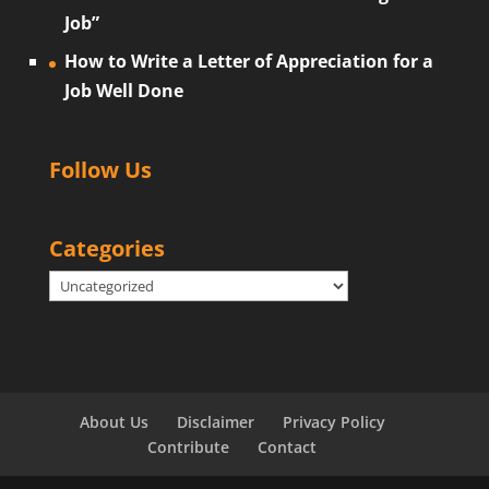
Job”
How to Write a Letter of Appreciation for a
Job Well Done
Follow Us
Categories
Categories
About Us
Disclaimer
Privacy Policy
Contribute
Contact