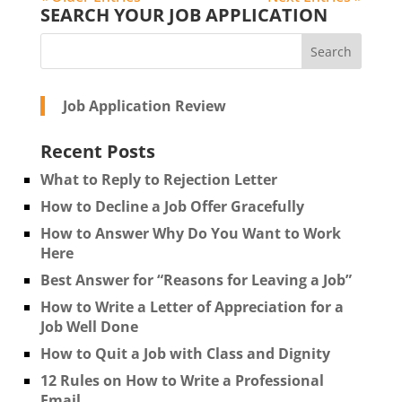
SEARCH YOUR JOB APPLICATION
Job Application Review
Recent Posts
What to Reply to Rejection Letter
How to Decline a Job Offer Gracefully
How to Answer Why Do You Want to Work
Here
Best Answer for “Reasons for Leaving a Job”
How to Write a Letter of Appreciation for a
Job Well Done
How to Quit a Job with Class and Dignity
12 Rules on How to Write a Professional
Email