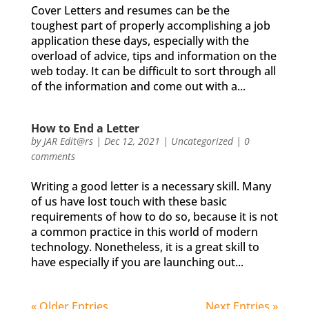
Cover Letters and resumes can be the
toughest part of properly accomplishing a job
application these days, especially with the
overload of advice, tips and information on the
web today. It can be difficult to sort through all
of the information and come out with a...
How to End a Letter
by
JAR Edit@rs
|
Dec 12, 2021
|
Uncategorized
|
0
comments
Writing a good letter is a necessary skill. Many
of us have lost touch with these basic
requirements of how to do so, because it is not
a common practice in this world of modern
technology. Nonetheless, it is a great skill to
have especially if you are launching out...
« Older Entries
Next Entries »