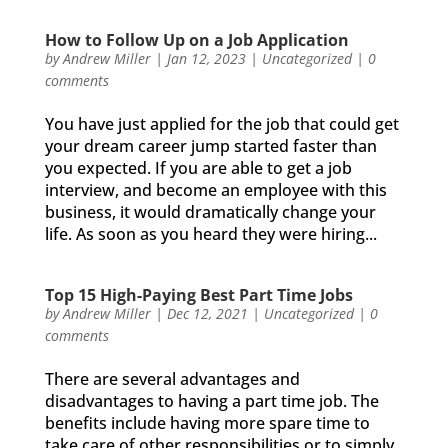
How to Follow Up on a Job Application
by
Andrew Miller
|
Jan 12, 2023
|
Uncategorized
|
0
comments
You have just applied for the job that could get
your dream career jump started faster than
you expected. If you are able to get a job
interview, and become an employee with this
business, it would dramatically change your
life. As soon as you heard they were hiring...
Top 15 High-Paying Best Part Time Jobs
by
Andrew Miller
|
Dec 12, 2021
|
Uncategorized
|
0
comments
There are several advantages and
disadvantages to having a part time job. The
benefits include having more spare time to
take care of other responsibilities or to simply