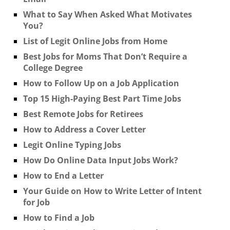
What to Say When Asked What Motivates
You?
List of Legit Online Jobs from Home
Best Jobs for Moms That Don’t Require a
College Degree
How to Follow Up on a Job Application
Top 15 High-Paying Best Part Time Jobs
Best Remote Jobs for Retirees
How to Address a Cover Letter
Legit Online Typing Jobs
How Do Online Data Input Jobs Work?
How to End a Letter
Your Guide on How to Write Letter of Intent
for Job
How to Find a Job