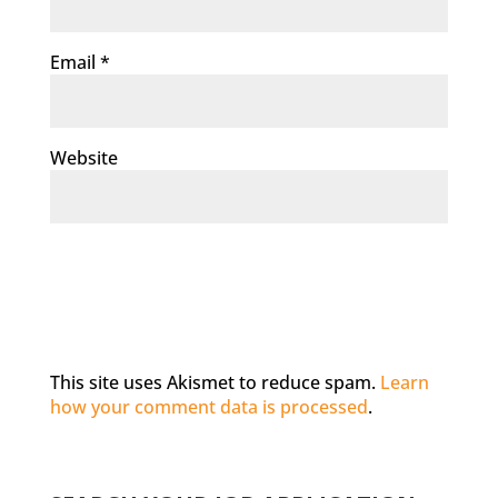
Email
*
Website
This site uses Akismet to reduce spam.
Learn
how your comment data is processed
.