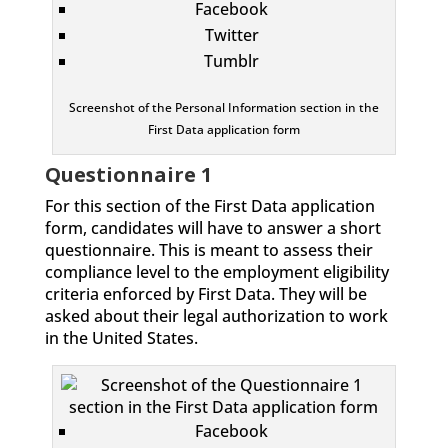
Facebook
Twitter
Tumblr
Screenshot of the Personal Information section in the
First Data application form
Questionnaire 1
For this section of the First Data application
form, candidates will have to answer a short
questionnaire. This is meant to assess their
compliance level to the employment eligibility
criteria enforced by First Data. They will be
asked about their legal authorization to work
in the United States.
Facebook