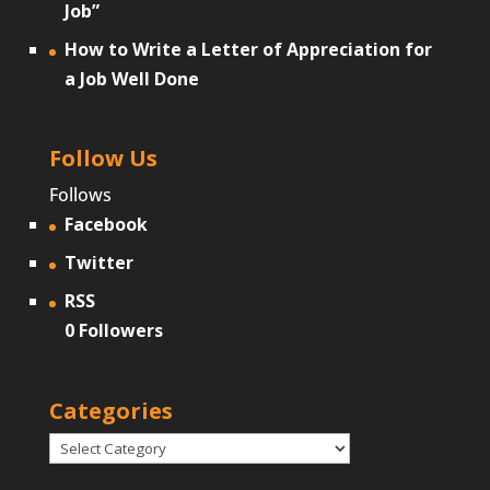
Job”
How to Write a Letter of Appreciation for
a Job Well Done
Follow Us
Follows
Facebook
Twitter
RSS
0
Followers
Categories
Categories