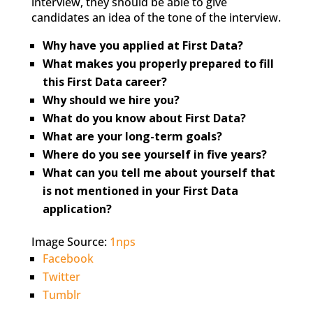
interview, they should be able to give
candidates an idea of the tone of the interview.
Why have you applied at First Data?
What makes you properly prepared to fill
this First Data career?
Why should we hire you?
What do you know about First Data?
What are your long-term goals?
Where do you see yourself in five years?
What can you tell me about yourself that
is not mentioned in your First Data
application?
Image Source:
1nps
Facebook
Twitter
Tumblr