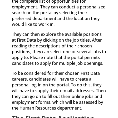
the complete list of opportunities for
employment. They can conduct a personalized
search on the portal by selecting their
preferred department and the location they
would like to work in.
They can then explore the available positions
at First Data by clicking on the job titles. After
reading the descriptions of their chosen
positions, they can select one or several jobs to
apply to. Please note that the portal permits
candidates to apply for multiple job openings.
To be considered for their chosen First Data
careers, candidates will have to create a
personal log-in on the portal. To do this, they
will have to supply their e-mail addresses. Then
they can go on to fill out their online jobs and
employment forms, which will be assessed by
the Human Resources department.