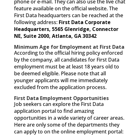
phone or e-mail. They can also use the live chat
feature available on the official website. The
First Data headquarters can be reached at the
following address:
First Data Corporate
Headquarters,
5565 Glenridge,
Connector
NE, Suite 2000,
Atlanta, GA 30342
Minimum Age for Employment at First Data
According to the official hiring policy enforced
by the company, all candidates for First Data
employment must be at least 18 years old to
be deemed eligible. Please note that all
younger applicants will me immediately
excluded from the application process.
First Data Employment Opportunities
Job seekers can explore the First Data
application portal to find amazing
opportunities in a wide variety of career areas.
Here are only some of the departments they
can apply to on the online employment portal: