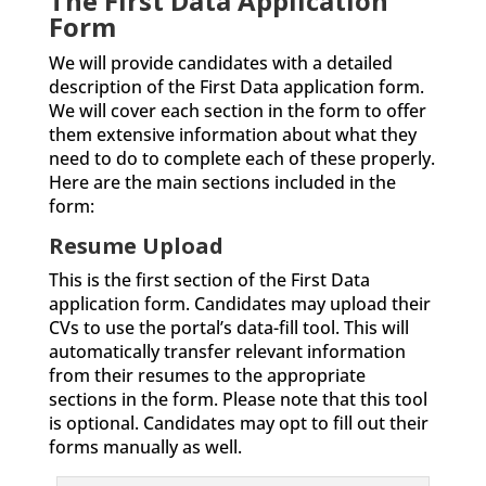
The First Data Application
Form
We will provide candidates with a detailed
description of the First Data application form.
We will cover each section in the form to offer
them extensive information about what they
need to do to complete each of these properly.
Here are the main sections included in the
form:
Resume Upload
This is the first section of the First Data
application form. Candidates may upload their
CVs to use the portal’s data-fill tool. This will
automatically transfer relevant information
from their resumes to the appropriate
sections in the form. Please note that this tool
is optional. Candidates may opt to fill out their
forms manually as well.