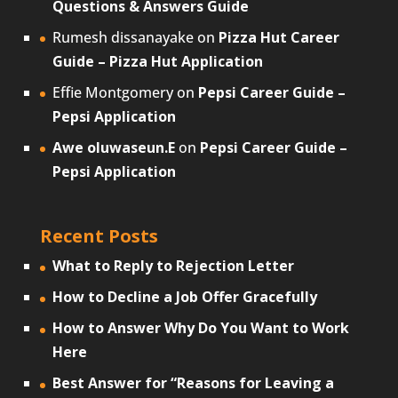
Questions & Answers Guide
Rumesh dissanayake
on
Pizza Hut Career
Guide – Pizza Hut Application
Effie Montgomery
on
Pepsi Career Guide –
Pepsi Application
Awe oluwaseun.E
on
Pepsi Career Guide –
Pepsi Application
Recent Posts
What to Reply to Rejection Letter
How to Decline a Job Offer Gracefully
How to Answer Why Do You Want to Work
Here
Best Answer for “Reasons for Leaving a