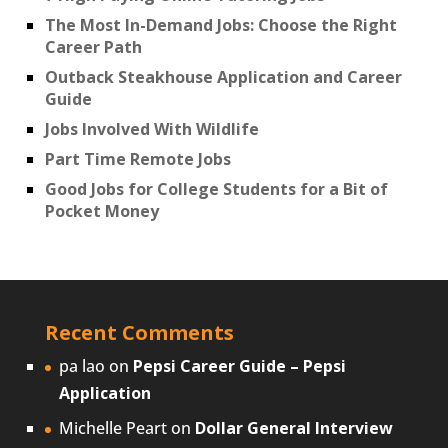
The Most In-Demand Jobs: Choose the Right
Career Path
Outback Steakhouse Application and Career
Guide
Jobs Involved With Wildlife
Part Time Remote Jobs
Good Jobs for College Students for a Bit of
Pocket Money
Recent Comments
pa lao
on
Pepsi Career Guide – Pepsi
Application
Michelle Peart
on
Dollar General Interview