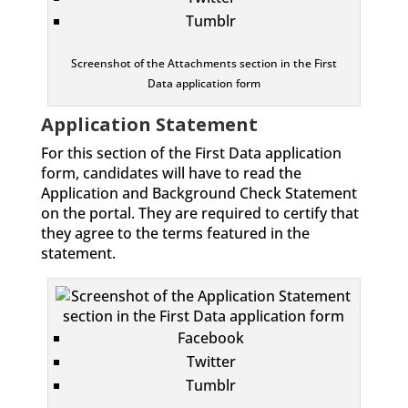
Tumblr
Screenshot of the Attachments section in the First
Data application form
Application Statement
For this section of the First Data application
form, candidates will have to read the
Application and Background Check Statement
on the portal. They are required to certify that
they agree to the terms featured in the
statement.
Facebook
Twitter
Tumblr