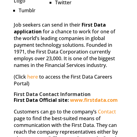
Twitter
Tumblr
Job seekers can send in their
First Data
application
for a chance to work for one of
the world’s leading companies in global
payment technology solutions. Founded in
1971, the First Data Corporation currently
employs over 23,000. It is one of the biggest
names in the Financial Services industry.
(Click
here
to access the First Data Careers
Portal)
First Data Contact Information
First Data Official site:
www.firstdata.com
Customers can go to the company’s
Contact
page to find the best-suited means of
communication with the First Data. They can
reach the company representatives either by