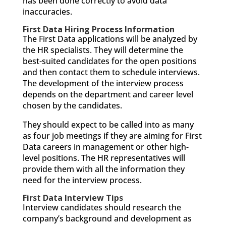
has been done correctly to avoid data
inaccuracies.
First Data Hiring Process Information
The First Data applications will be analyzed by
the HR specialists. They will determine the
best-suited candidates for the open positions
and then contact them to schedule interviews.
The development of the interview process
depends on the department and career level
chosen by the candidates.
They should expect to be called into as many
as four job meetings if they are aiming for First
Data careers in management or other high-
level positions. The HR representatives will
provide them with all the information they
need for the interview process.
First Data Interview Tips
Interview candidates should research the
company’s background and development as