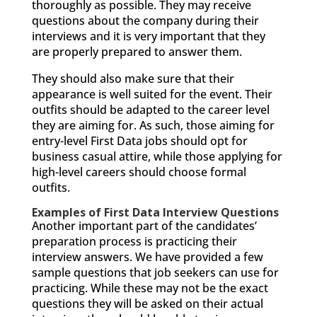
thoroughly as possible. They may receive
questions about the company during their
interviews and it is very important that they
are properly prepared to answer them.
They should also make sure that their
appearance is well suited for the event. Their
outfits should be adapted to the career level
they are aiming for. As such, those aiming for
entry-level First Data jobs should opt for
business casual attire, while those applying for
high-level careers should choose formal
outfits.
Examples of First Data Interview Questions
Another important part of the candidates’
preparation process is practicing their
interview answers. We have provided a few
sample questions that job seekers can use for
practicing. While these may not be the exact
questions they will be asked on their actual