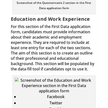
Screenshot of the Questionnaire 2 section in the First
Data application form
Education and Work Experience
For this section of the First Data application
form, candidates must provide information
about their academic and employment
experience. They are required to include at
least one entry for each of the two sections.
The aim of this section is to create an outline
of their professional and educational
background. This section will be populated by
the data-fill tool if candidates opt to use it.
Facebook
Twitter