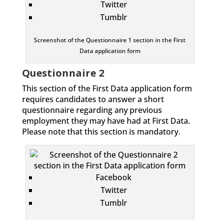
Twitter
Tumblr
Screenshot of the Questionnaire 1 section in the First
Data application form
Questionnaire 2
This section of the First Data application form
requires candidates to answer a short
questionnaire regarding any previous
employment they may have had at First Data.
Please note that this section is mandatory.
Facebook
Twitter
Tumblr