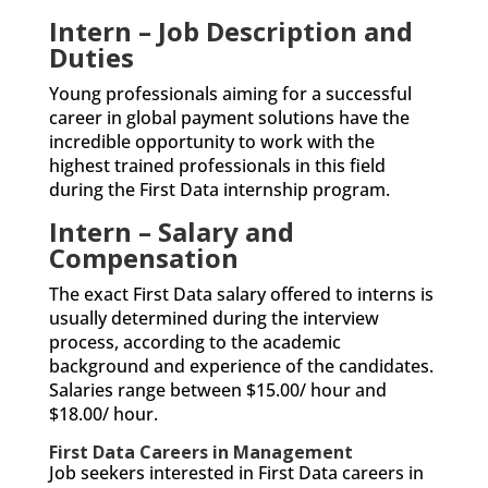
Intern – Job Description and
Duties
Young professionals aiming for a successful
career in global payment solutions have the
incredible opportunity to work with the
highest trained professionals in this field
during the First Data internship program.
Intern – Salary and
Compensation
The exact First Data salary offered to interns is
usually determined during the interview
process, according to the academic
background and experience of the candidates.
Salaries range between $15.00/ hour and
$18.00/ hour.
First Data Careers in Management
Job seekers interested in First Data careers in