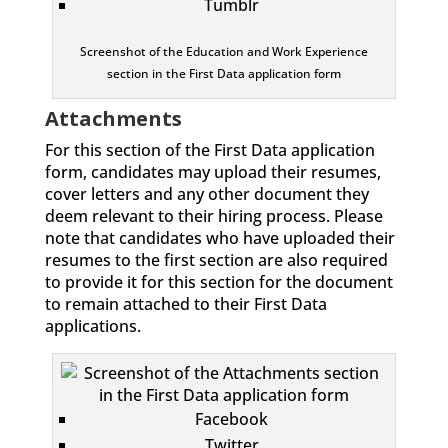
Tumblr
Screenshot of the Education and Work Experience
section in the First Data application form
Attachments
For this section of the First Data application
form, candidates may upload their resumes,
cover letters and any other document they
deem relevant to their hiring process. Please
note that candidates who have uploaded their
resumes to the first section are also required
to provide it for this section for the document
to remain attached to their First Data
applications.
Facebook
Twitter