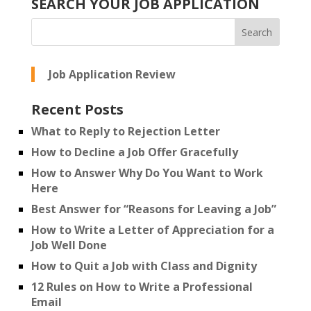
SEARCH YOUR JOB APPLICATION
Job Application Review
Recent Posts
What to Reply to Rejection Letter
How to Decline a Job Offer Gracefully
How to Answer Why Do You Want to Work
Here
Best Answer for “Reasons for Leaving a Job”
How to Write a Letter of Appreciation for a
Job Well Done
How to Quit a Job with Class and Dignity
12 Rules on How to Write a Professional
Email