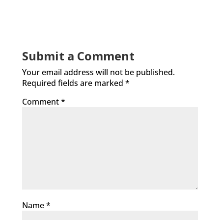
Submit a Comment
Your email address will not be published.
Required fields are marked
*
Comment
*
Name
*