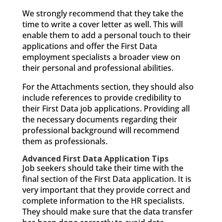
We strongly recommend that they take the
time to write a cover letter as well. This will
enable them to add a personal touch to their
applications and offer the First Data
employment specialists a broader view on
their personal and professional abilities.
For the Attachments section, they should also
include references to provide credibility to
their First Data job applications. Providing all
the necessary documents regarding their
professional background will recommend
them as professionals.
Advanced First Data Application Tips
Job seekers should take their time with the
final section of the First Data application. It is
very important that they provide correct and
complete information to the HR specialists.
They should make sure that the data transfer