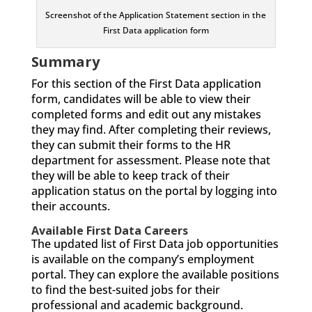
Screenshot of the Application Statement section in the
First Data application form
Summary
For this section of the First Data application
form, candidates will be able to view their
completed forms and edit out any mistakes
they may find. After completing their reviews,
they can submit their forms to the HR
department for assessment. Please note that
they will be able to keep track of their
application status on the portal by logging into
their accounts.
Available First Data Careers
The updated list of First Data job opportunities
is available on the company’s employment
portal. They can explore the available positions
to find the best-suited jobs for their
professional and academic background.