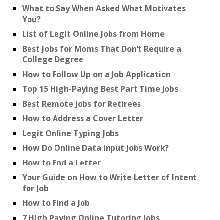
What to Say When Asked What Motivates
You?
List of Legit Online Jobs from Home
Best Jobs for Moms That Don’t Require a
College Degree
How to Follow Up on a Job Application
Top 15 High-Paying Best Part Time Jobs
Best Remote Jobs for Retirees
How to Address a Cover Letter
Legit Online Typing Jobs
How Do Online Data Input Jobs Work?
How to End a Letter
Your Guide on How to Write Letter of Intent
for Job
How to Find a Job
7 High Paying Online Tutoring Jobs