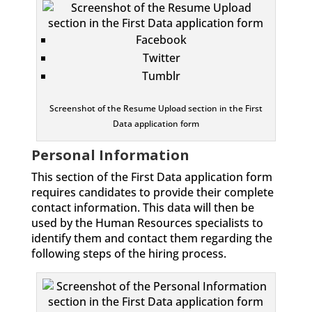
Facebook
Twitter
Tumblr
Screenshot of the Resume Upload section in the First
Data application form
Personal Information
This section of the First Data application form
requires candidates to provide their complete
contact information. This data will then be
used by the Human Resources specialists to
identify them and contact them regarding the
following steps of the hiring process.