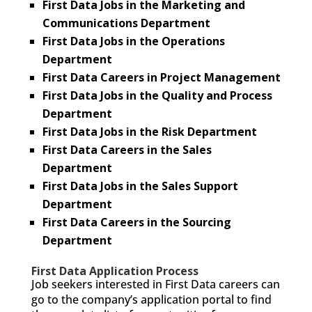
First Data Jobs in the Marketing and
Communications Department
First Data Jobs in the Operations
Department
First Data Careers in Project Management
First Data Jobs in the Quality and Process
Department
First Data Jobs in the Risk Department
First Data Careers in the Sales
Department
First Data Jobs in the Sales Support
Department
First Data Careers in the Sourcing
Department
First Data Application Process
Job seekers interested in First Data careers can
go to the company’s application portal to find