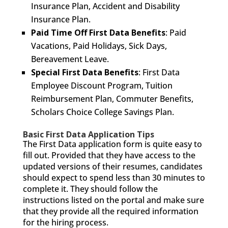
Insurance Plan, Accident and Disability
Insurance Plan.
Paid Time Off First Data Benefits
: Paid
Vacations, Paid Holidays, Sick Days,
Bereavement Leave.
Special First Data Benefits
: First Data
Employee Discount Program, Tuition
Reimbursement Plan, Commuter Benefits,
Scholars Choice College Savings Plan.
Basic First Data Application Tips
The First Data application form is quite easy to
fill out. Provided that they have access to the
updated versions of their resumes, candidates
should expect to spend less than 30 minutes to
complete it. They should follow the
instructions listed on the portal and make sure
that they provide all the required information
for the hiring process.