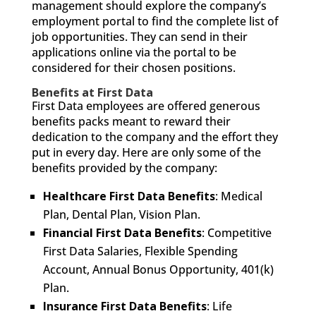
management should explore the company’s
employment portal to find the complete list of
job opportunities. They can send in their
applications online via the portal to be
considered for their chosen positions.
Benefits at First Data
First Data employees are offered generous
benefits packs meant to reward their
dedication to the company and the effort they
put in every day. Here are only some of the
benefits provided by the company:
Healthcare First Data Benefits
: Medical
Plan, Dental Plan, Vision Plan.
Financial First Data Benefits
: Competitive
First Data Salaries, Flexible Spending
Account, Annual Bonus Opportunity, 401(k)
Plan.
Insurance First Data Benefits
: Life