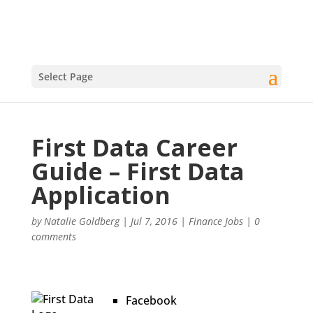
Select Page
First Data Career
Guide – First Data
Application
by
Natalie Goldberg
|
Jul 7, 2016
|
Finance Jobs
|
0
comments
Facebook