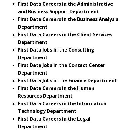
First Data Careers in the Administrative
and Business Support Department
First Data Careers in the Business Analysis
Department
First Data Careers in the Client Services
Department
First Data Jobs in the Consulting
Department
First Data Jobs in the Contact Center
Department
First Data Jobs in the Finance Department
First Data Careers in the Human
Resources Department
First Data Careers in the Information
Technology Department
First Data Careers in the Legal
Department