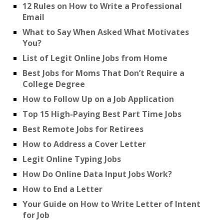
12 Rules on How to Write a Professional
Email
What to Say When Asked What Motivates
You?
List of Legit Online Jobs from Home
Best Jobs for Moms That Don’t Require a
College Degree
How to Follow Up on a Job Application
Top 15 High-Paying Best Part Time Jobs
Best Remote Jobs for Retirees
How to Address a Cover Letter
Legit Online Typing Jobs
How Do Online Data Input Jobs Work?
How to End a Letter
Your Guide on How to Write Letter of Intent
for Job