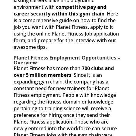
lasting careers alike find a dynamic
environment with
competitive pay and
career security within this gym chain
. Here
is a comprehensive guide on how to find the
job you want with Planet Fitness, apply to it
using the online Planet Fitness Job application
form, and prepare for the interview with our
awesome tips.
Planet Fitness Employment Opportunities –
Overview
Planet Fitness has more than
700 clubs and
over 5 million members
. Since it is an
expanding gym chain, the company has a
constant need for new trainers for Planet
Fitness employment. People with knowledge
regarding the fitness domain or knowledge
pertaining to training science will receive a
preference for hiring once they send their
Planet Fitness application. Those who are
newly entered into the workforce can secure
Planet Fitness jobs with the gym chain very