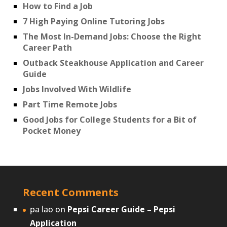
How to Find a Job
7 High Paying Online Tutoring Jobs
The Most In-Demand Jobs: Choose the Right
Career Path
Outback Steakhouse Application and Career
Guide
Jobs Involved With Wildlife
Part Time Remote Jobs
Good Jobs for College Students for a Bit of
Pocket Money
Recent Comments
pa lao
on
Pepsi Career Guide – Pepsi
Application