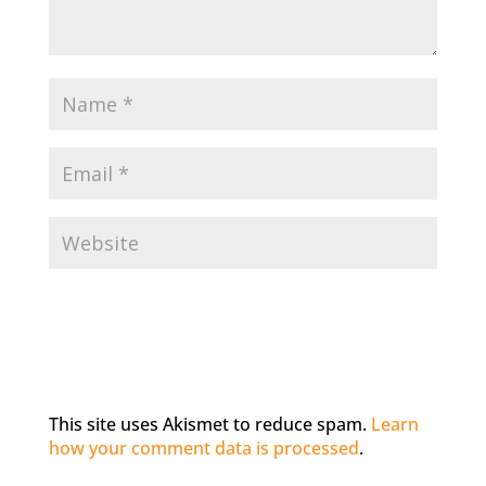
This site uses Akismet to reduce spam.
Learn
how your comment data is processed
.