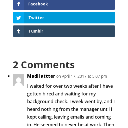
Facebook
Twitter
Tumblr
2 Comments
MadHattter
on April 17, 2017 at 5:07 pm
I waited for over two weeks after I have
gotten hired and waiting for my
background check. I week went by, and I
heard nothing from the manager until I
kept calling, leaving emails and coming
in. He seemed to never be at work. Then