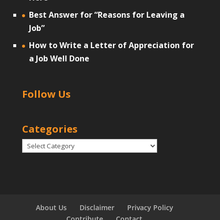
Best Answer for “Reasons for Leaving a
Job”
How to Write a Letter of Appreciation for
a Job Well Done
Follow Us
Categories
Categories
About Us
Disclaimer
Privacy Policy
Contribute
Contact