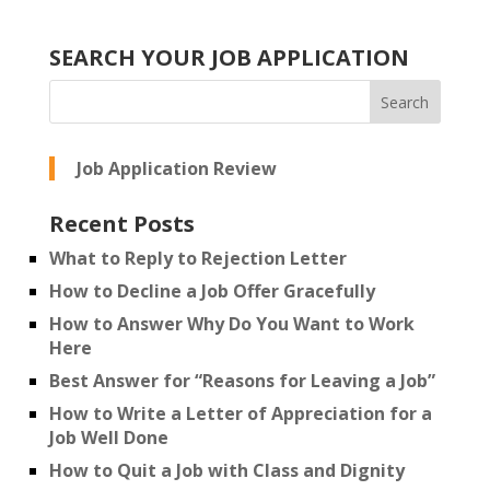
SEARCH YOUR JOB APPLICATION
Job Application Review
Recent Posts
What to Reply to Rejection Letter
How to Decline a Job Offer Gracefully
How to Answer Why Do You Want to Work
Here
Best Answer for “Reasons for Leaving a Job”
How to Write a Letter of Appreciation for a
Job Well Done
How to Quit a Job with Class and Dignity