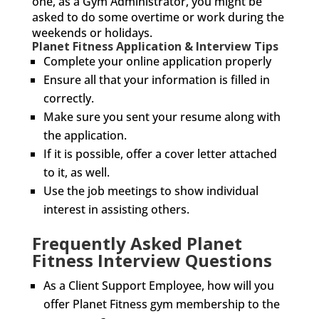
one, as a Gym Administrator, you might be
asked to do some overtime or work during the
weekends or holidays.
Planet Fitness Application & Interview Tips
Complete your online application properly
Ensure all that your information is filled in
correctly.
Make sure you sent your resume along with
the application.
If it is possible, offer a cover letter attached
to it, as well.
Use the job meetings to show individual
interest in assisting others.
Frequently Asked Planet
Fitness Interview Questions
As a Client Support Employee, how will you
offer Planet Fitness gym membership to the