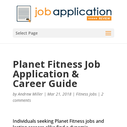
Select Page
Planet Fitness Job
Application &
Career Guide
by
Andrew Miller
|
Mar 21, 2018
|
Fitness Jobs
|
2
comments
Individuals seeking Planet Fitness jobs and