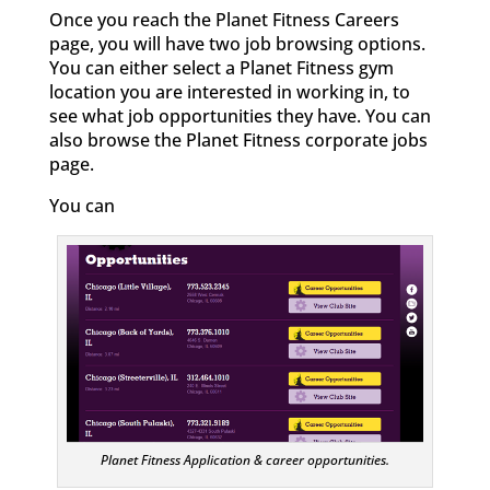
Once you reach the Planet Fitness Careers
page, you will have two job browsing options.
You can either select a Planet Fitness gym
location you are interested in working in, to
see what job opportunities they have. You can
also browse the Planet Fitness corporate jobs
page.
You can
Planet Fitness Application & career opportunities.