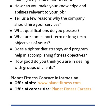
How can you make your knowledge and
abilities relevant to your job?
Tell us a few reasons why the company
should hire your services?
What qualifications do you possess?
What are some short-term or long-term
objectives of yours?
Does a tighter diet strategy and program
help in accomplishing fitness objectives?
How good do you think you are in dealing
with groups of clients?
Planet Fitness Contact Information
Official site
:
www.planetfitness.com
Official career site
:
Planet Fitness Careers