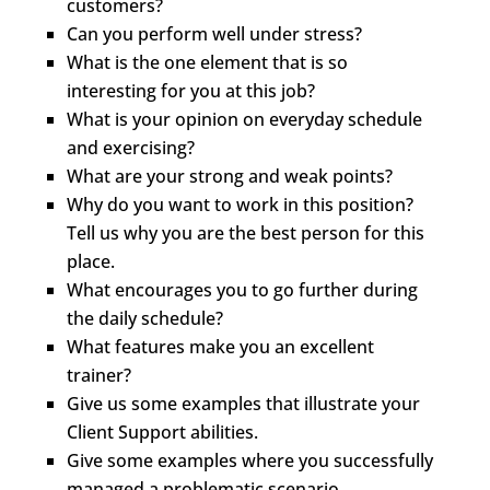
customers?
Can you perform well under stress?
What is the one element that is so
interesting for you at this job?
What is your opinion on everyday schedule
and exercising?
What are your strong and weak points?
Why do you want to work in this position?
Tell us why you are the best person for this
place.
What encourages you to go further during
the daily schedule?
What features make you an excellent
trainer?
Give us some examples that illustrate your
Client Support abilities.
Give some examples where you successfully
managed a problematic scenario.