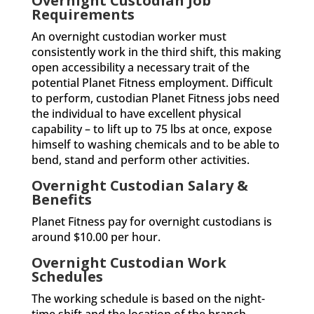
Overnight Custodian Job
Requirements
An overnight custodian worker must
consistently work in the third shift, this making
open accessibility a necessary trait of the
potential Planet Fitness employment. Difficult
to perform, custodian Planet Fitness jobs need
the individual to have excellent physical
capability – to lift up to 75 lbs at once, expose
himself to washing chemicals and to be able to
bend, stand and perform other activities.
Overnight Custodian Salary &
Benefits
Planet Fitness pay for overnight custodians is
around $10.00 per hour.
Overnight Custodian Work
Schedules
The working schedule is based on the night-