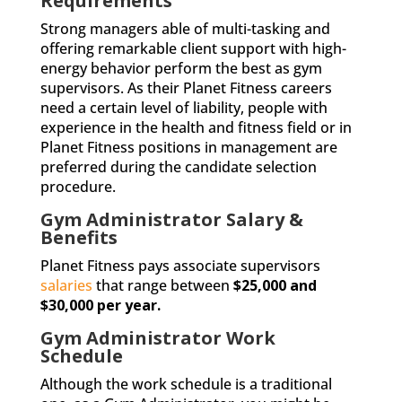
Requirements
Strong managers able of multi-tasking and
offering remarkable client support with high-
energy behavior perform the best as gym
supervisors. As their Planet Fitness careers
need a certain level of liability, people with
experience in the health and fitness field or in
Planet Fitness positions in management are
preferred during the candidate selection
procedure.
Gym Administrator Salary &
Benefits
Planet Fitness pays associate supervisors
salaries
that range between
$25,000 and
$30,000 per year.
Gym Administrator Work
Schedule
Although the work schedule is a traditional