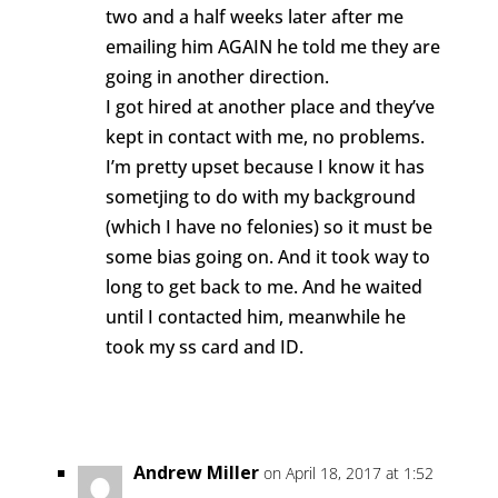
two and a half weeks later after me
emailing him AGAIN he told me they are
going in another direction.
I got hired at another place and they’ve
kept in contact with me, no problems.
I’m pretty upset because I know it has
sometjing to do with my background
(which I have no felonies) so it must be
some bias going on. And it took way to
long to get back to me. And he waited
until I contacted him, meanwhile he
took my ss card and ID.
Reply
Andrew Miller
on April 18, 2017 at 1:52