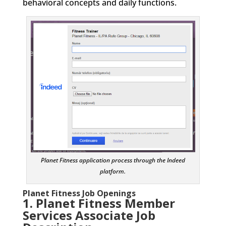
behavioral concepts and daily functions.
Planet Fitness application process through the Indeed
platform.
Planet Fitness Job Openings
1. Planet Fitness Member
Services Associate
Job