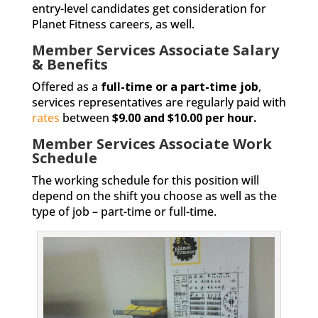
entry-level candidates get consideration for
Planet Fitness careers, as well.
Member Services Associate Salary
& Benefits
Offered as a
full-time or a part-time job
,
services representatives are regularly paid with
rates
between
$9.00 and $10.00 per hour.
Member Services Associate Work
Schedule
The working schedule for this position will
depend on the shift you choose as well as the
type of job – part-time or full-time.