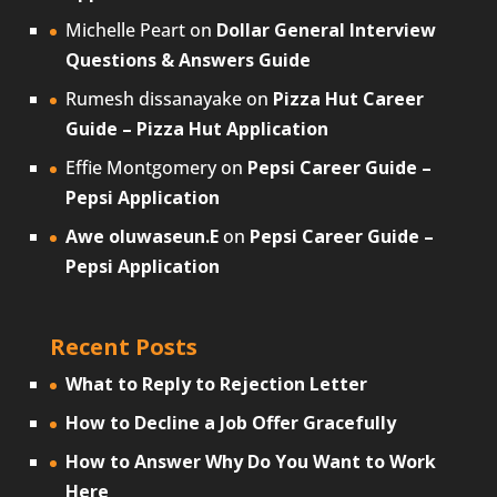
Michelle Peart
on
Dollar General Interview
Questions & Answers Guide
Rumesh dissanayake
on
Pizza Hut Career
Guide – Pizza Hut Application
Effie Montgomery
on
Pepsi Career Guide –
Pepsi Application
Awe oluwaseun.E
on
Pepsi Career Guide –
Pepsi Application
Recent Posts
What to Reply to Rejection Letter
How to Decline a Job Offer Gracefully
How to Answer Why Do You Want to Work
Here