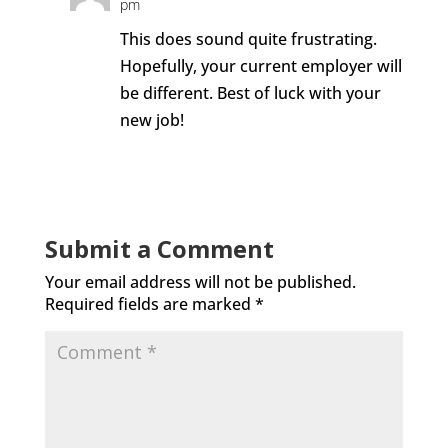
pm
This does sound quite frustrating.
Hopefully, your current employer will
be different. Best of luck with your
new job!
Reply
Submit a Comment
Your email address will not be published.
Required fields are marked
*