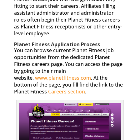
fitting to start their careers. Affiliates filling
assistant administrator and administrator
roles often begin their Planet Fitness careers
as Planet Fitness receptionists or other entry-
level employee.
Planet Fitness Application Process
You can browse current Planet Fitness job
opportunities from the dedicated Planet
Fitness careers page. You can access the page
by going to their main
website,
www.planetfitness.com
. At the
bottom of the page, you fill find the link to the
Planet Fitness
Careers section
.