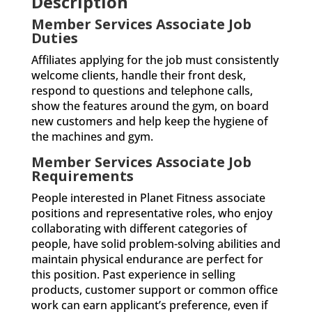
Description
Member Services Associate Job
Duties
Affiliates applying for the job must consistently
welcome clients, handle their front desk,
respond to questions and telephone calls,
show the features around the gym, on board
new customers and help keep the hygiene of
the machines and gym.
Member Services Associate Job
Requirements
People interested in Planet Fitness associate
positions and representative roles, who enjoy
collaborating with different categories of
people, have solid problem-solving abilities and
maintain physical endurance are perfect for
this position. Past experience in selling
products, customer support or common office
work can earn applicant’s preference, even if