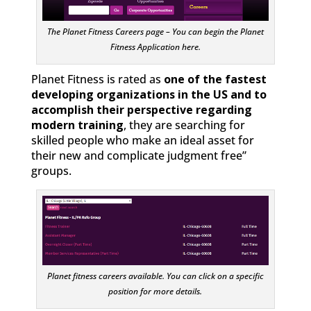
The Planet Fitness Careers page – You can begin the Planet
Fitness Application here.
Planet Fitness is rated as
one of the fastest
developing organizations in the US and to
accomplish their perspective regarding
modern training
, they are searching for
skilled people who make an ideal asset for
their new and complicate judgment free”
groups.
Planet fitness careers available. You can click on a specific
position for more details.