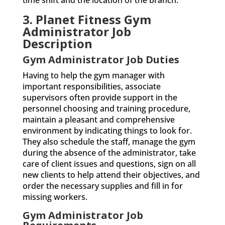
time shift and the location of the branch.
3. Planet Fitness Gym
Administrator Job
Description
Gym Administrator Job Duties
Having to help the gym manager with
important responsibilities, associate
supervisors often provide support in the
personnel choosing and training procedure,
maintain a pleasant and comprehensive
environment by indicating things to look for.
They also schedule the staff, manage the gym
during the absence of the administrator, take
care of client issues and questions, sign on all
new clients to help attend their objectives, and
order the necessary supplies and fill in for
missing workers.
Gym Administrator Job