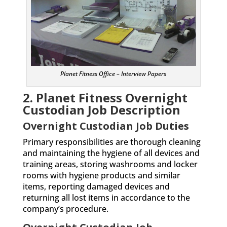
Planet Fitness Office – Interview Papers
2. Planet Fitness Overnight
Custodian
Job Description
Overnight Custodian Job Duties
Primary responsibilities are thorough cleaning
and maintaining the hygiene of all devices and
training areas, storing washrooms and locker
rooms with hygiene products and similar
items, reporting damaged devices and
returning all lost items in accordance to the
company’s procedure.