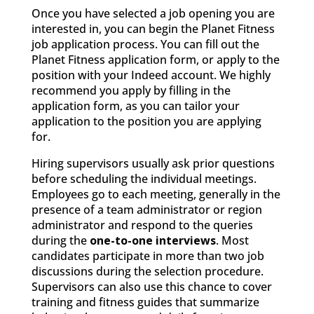
Once you have selected a job opening you are
interested in, you can begin the Planet Fitness
job application process. You can fill out the
Planet Fitness application form, or apply to the
position with your Indeed account. We highly
recommend you apply by filling in the
application form, as you can tailor your
application to the position you are applying
for.
Hiring supervisors usually ask prior questions
before scheduling the individual meetings.
Employees go to each meeting, generally in the
presence of a team administrator or region
administrator and respond to the queries
during the
one-to-one interviews
. Most
candidates participate in more than two job
discussions during the selection procedure.
Supervisors can also use this chance to cover
training and fitness guides that summarize