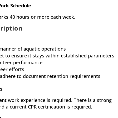
Work Schedule
 works 40 hours or more each week.
cription
 manner of aquatic operations
 to ensure it stays within established parameters
lunteer performance
eer efforts
 adhere to document retention requirements
s
ent work experience is required. There is a strong
d a current CPR certification is required.