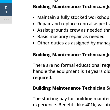
Building Maintenance Technician J
1
Maintain a fully stocked workshop
Repair and replace central aspects
Assist grounds crew as needed th
Basic masonry repair as needed
Other duties as assigned by man
Building Maintenance Technician 
There are no formal educational req
handle the equipment is 18 years ol
required.
Building Maintenance Technician S
The starting pay for building mainte
experience. Benefits like 401k, vacat