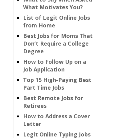
What Motivates You?
List of Legit Online Jobs
from Home
Best Jobs for Moms That
Don’t Require a College
Degree
How to Follow Up on a
Job Application
Top 15 High-Paying Best
Part Time Jobs
Best Remote Jobs for
Retirees
How to Address a Cover
Letter
Legit Online Typing Jobs