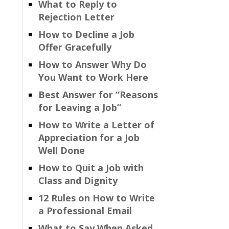
What to Reply to
Rejection Letter
How to Decline a Job
Offer Gracefully
How to Answer Why Do
You Want to Work Here
Best Answer for “Reasons
for Leaving a Job”
How to Write a Letter of
Appreciation for a Job
Well Done
How to Quit a Job with
Class and Dignity
12 Rules on How to Write
a Professional Email
What to Say When Asked