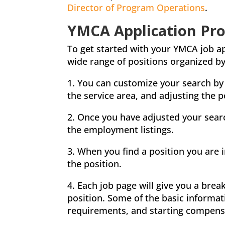
Director of Program Operations
.
YMCA Application Pro
To get started with your YMCA job app
wide range of positions organized by 
1. You can customize your search by 
the service area, and adjusting the p
2. Once you have adjusted your sear
the employment listings.
3. When you find a position you are i
the position.
4. Each job page will give you a bre
position. Some of the basic informa
requirements, and starting compens