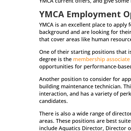
YMCA current offers, and give some 
YMCA Employment Opp
YMCA is an excellent place to apply 
background and are looking for thei
that cover areas like human resourc
One of their starting positions that 
degree is the
membership associate
opportunities for performance-base
Another position to consider for app
building maintenance technician. Th
interaction, and has a variety of per
candidates.
There is also a wide range of directo
areas. These positions are best sui
include Aquatics Director, Director