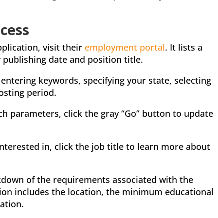
cess
lication, visit their
employment portal
. It lists a
publishing date and position title.
entering keywords, specifying your state, selecting
osting period.
ch parameters, click the gray “Go” button to update
nterested in, click the job title to learn more about
akdown of the requirements associated with the
tion includes the location, the minimum educational
ation.