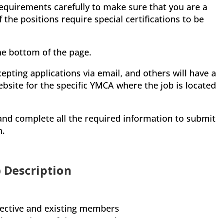
equirements carefully to make sure that you are a
the positions require special certifications to be
the bottom of the page.
epting applications via email, and others will have a
ebsite for the specific YMCA where the job is located
, and complete all the required information to submit
n.
 Description
pective and existing members