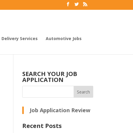
Delivery Services
Automotive Jobs
SEARCH YOUR JOB
APPLICATION
Job Application Review
Recent Posts