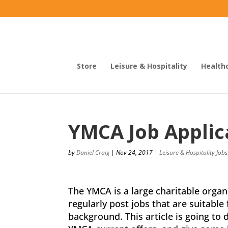
Store
Leisure & Hospitality
Health
YMCA Job Applic
by
Daniel Craig
|
Nov 24, 2017
|
Leisure & Hospitality Jobs
The YMCA is a large charitable organi
regularly post jobs that are suitable
background. This article is going to