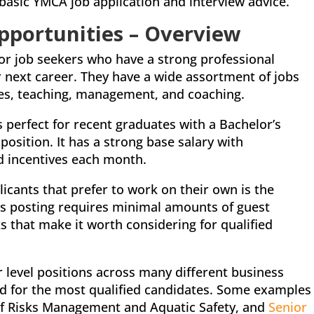
basic YMCA job application and interview advice.
ortunities – Overview
for job seekers who have a strong professional
r next career. They have a wide assortment of jobs
es, teaching, management, and coaching.
is perfect for recent graduates with a Bachelor’s
position. It has a strong base salary with
d incentives each month.
licants that prefer to work on their own is the
is posting requires minimal amounts of guest
ks that make it worth considering for qualified
r level positions across many different business
ted for the most qualified candidates. Some examples
 of Risks Management and Aquatic Safety, and
Senior