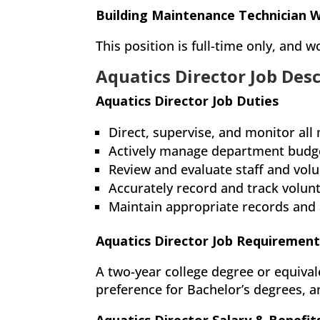
Building Maintenance Technician 
This position is full-time only, and
Aquatics Director Job Des
Aquatics Director Job Duties
Direct, supervise, and monitor all
Actively manage department budget
Review and evaluate staff and vo
Accurately record and track volunt
Maintain appropriate records and
Aquatics Director Job Requirement
A two-year college degree or equival
preference for Bachelor’s degrees, an