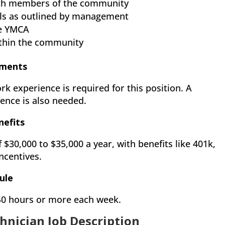
with members of the community
s as outlined by management
he YMCA
within the community
ements
rk experience is required for this position. A
ence is also needed.
nefits
f $30,000 to $35,000 a year, with benefits like 401k,
ncentives.
ule
 40 hours or more each week.
hnician Job Description