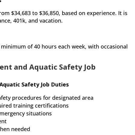
s
 from $34,683 to $36,850, based on experience. It is
rance, 401k, and vacation.
 a minimum of 40 hours each week, with occasional
ent and Aquatic Safety Job
Aquatic Safety Job Duties
fety procedures for designated area
red training certifications
emergency situations
ent
when needed