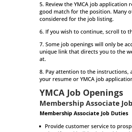
5. Review the YMCA job application r
good match for the position. Many of 
considered for the job listing.
6. If you wish to continue, scroll to 
7. Some job openings will only be acc
unique link that directs you to the w
at.
8. Pay attention to the instructions
your resume or YMCA job applicatio
YMCA Job Openings
Membership Associate Job
Membership Associate Job Duties
Provide customer service to pros