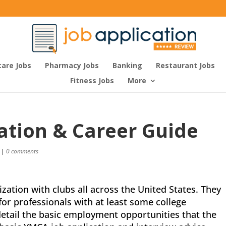
care Jobs
Pharmacy Jobs
Banking
Restaurant Jobs
Fitness Jobs
More
ation & Career Guide
|
0 comments
zation with clubs all across the United States. They
 for professionals with at least some college
 detail the basic employment opportunities that the