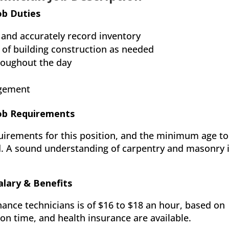
ob Duties
 and accurately record inventory
 of building construction as needed
roughout the day
agement
Job Requirements
uirements for this position, and the minimum age to
d. A sound understanding of carpentry and masonry 
alary & Benefits
nance technicians is of $16 to $18 an hour, based on
ion time, and health insurance are available.