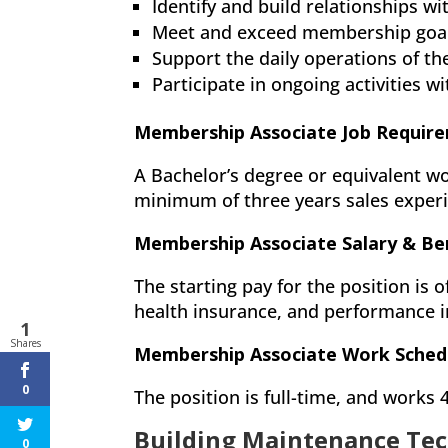
Identify and build relationships 
Meet and exceed membership goal
Support the daily operations of t
Participate in ongoing activities 
Membership Associate Job Requir
A Bachelor’s degree or equivalent wo
minimum of three years sales experi
Membership Associate Salary & Be
The starting pay for the position is o
health insurance, and performance i
1
Shares
Membership Associate Work Sched
0
The position is full-time, and works
Building Maintenance Tec
0