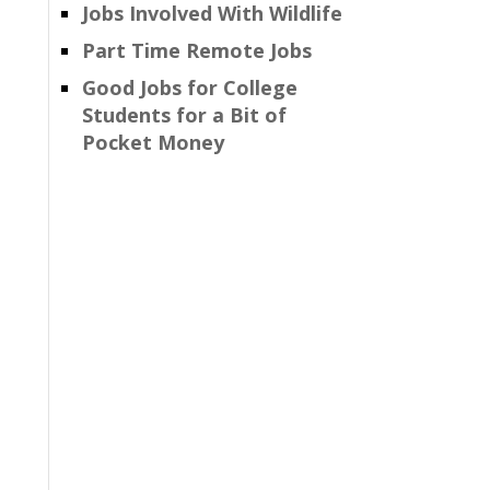
Jobs Involved With Wildlife
Part Time Remote Jobs
Good Jobs for College
Students for a Bit of
Pocket Money