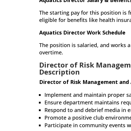
Aquatics Director Salary & Benefit
The starting pay for this position is
eligible for benefits like health insu
Aquatics Director Work Schedule
The position is salaried, and works
overtime.
Director of Risk Managem
Description
Director of Risk Management and 
Implement and maintain proper sa
Ensure department maintains requi
Respond to and debrief media in 
Promote a positive club environm
Participate in community events 