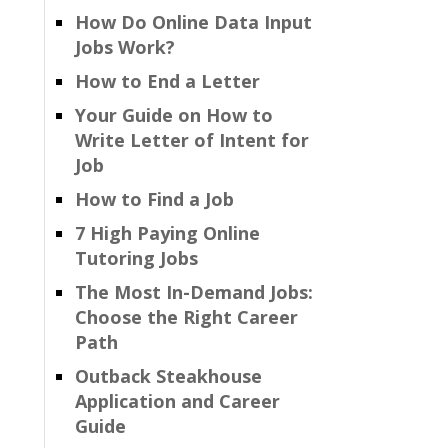
How Do Online Data Input
Jobs Work?
How to End a Letter
Your Guide on How to
Write Letter of Intent for
Job
How to Find a Job
7 High Paying Online
Tutoring Jobs
The Most In-Demand Jobs:
Choose the Right Career
Path
Outback Steakhouse
Application and Career
Guide