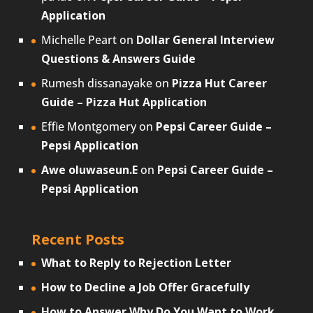
Application
Michelle Peart
on
Dollar General Interview
Questions & Answers Guide
Rumesh dissanayake
on
Pizza Hut Career
Guide – Pizza Hut Application
Effie Montgomery
on
Pepsi Career Guide –
Pepsi Application
Awe oluwaseun.E
on
Pepsi Career Guide –
Pepsi Application
Recent Posts
What to Reply to Rejection Letter
How to Decline a Job Offer Gracefully
How to Answer Why Do You Want to Work