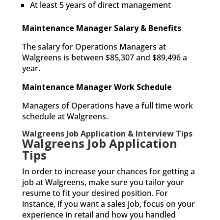
At least 5 years of direct management
Maintenance Manager Salary & Benefits
The salary for Operations Managers at
Walgreens is between $85,307 and $89,496 a
year.
Maintenance Manager Work Schedule
Managers of Operations have a full time work
schedule at Walgreens.
Walgreens Job Application & Interview Tips
Walgreens Job Application
Tips
In order to increase your chances for getting a
job at Walgreens, make sure you tailor your
resume to fit your desired position. For
instance, if you want a sales job, focus on your
experience in retail and how you handled