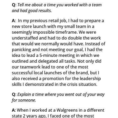
Q
:
Tell me about a time you worked with a team
and had good results.
A
: In my previous retail job, I had to prepare a
new store launch with my small team in a
seemingly impossible timeframe. We were
understaffed and had to do double the work
that would we normally would have. Instead of
panicking and not meeting our goal, I had the
idea to lead a 5-minute meeting in which we
outlined and delegated all tasks. Not only did
our teamwork lead to one of the most
successful local launches of the brand, but I
also received a promotion for the leadership
skills I demonstrated in the crisis situation.
Q
:
Explain a time where you went out of your way
for someone.
A
: When I worked at a Walgreens in a different
state 2 years ago, I faced one of the most