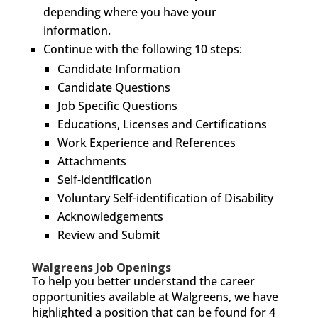
depending where you have your
information.
Continue with the following 10 steps:
Candidate Information
Candidate Questions
Job Specific Questions
Educations, Licenses and Certifications
Work Experience and References
Attachments
Self-identification
Voluntary Self-identification of Disability
Acknowledgements
Review and Submit
Walgreens Job Openings
To help you better understand the career
opportunities available at Walgreens, we have
highlighted a position that can be found for 4