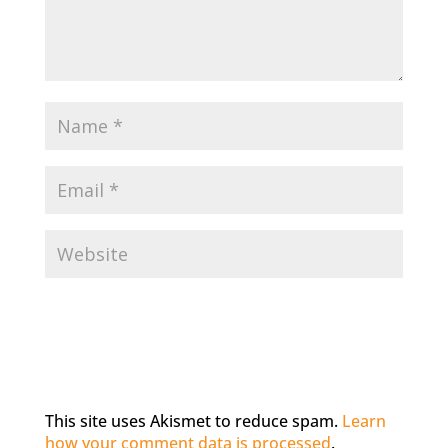
This site uses Akismet to reduce spam.
Learn
how your comment data is processed
.