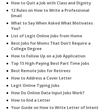
How to Quit a Job with Class and Dignity
12 Rules on How to Write a Professional
Email
What to Say When Asked What Motivates
You?
List of Legit Online Jobs from Home
Best Jobs for Moms That Don’t Require a
College Degree
How to Follow Up on a Job Application
Top 15 High-Paying Best Part Time Jobs
Best Remote Jobs for Retirees
How to Address a Cover Letter
Legit Online Typing Jobs
How Do Online Data Input Jobs Work?
How to End a Letter
Your Guide on How to Write Letter of Intent