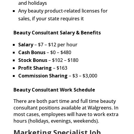
and holidays
Any beauty product-related licenses for
sales, if your state requires it
Beauty Consultant Salary & Benefits
Salary
– $7 – $12 per hour
Cash Bonus
– $0 – $480
Stock Bonus
– $102 – $180
Profit
Sharing
– $163
Commission Sharing
– $3 – $3,000
Beauty Consultant Work Schedule
There are both part time and full time beauty
consultant positions available at Walgreens. In
most cases, employees will have to work extra
hours (holidays, evenings, weekends).
Marketing Specialist Job