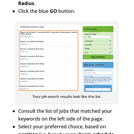
Radius
.
Click the blue
GO
button.
Your job search results look like this list.
Consult the list of jobs that matched your
keywords on the left side of the page.
Select your preferred choice, based on