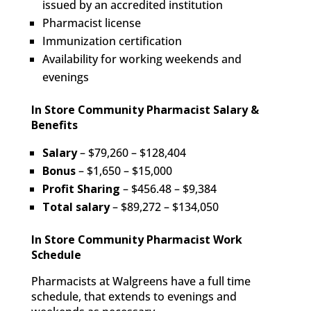
issued by an accredited institution
Pharmacist license
Immunization certification
Availability for working weekends and
evenings
In Store Community Pharmacist Salary &
Benefits
Salary
– $79,260 – $128,404
Bonus
– $1,650 – $15,000
Profit
Sharing
– $456.48 – $9,384
Total salary
– $89,272 – $134,050
In Store Community Pharmacist Work
Schedule
Pharmacists at Walgreens have a full time
schedule, that extends to evenings and