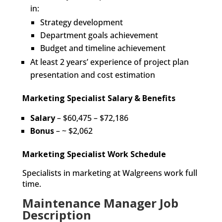
in:
Strategy development
Department goals achievement
Budget and timeline achievement
At least 2 years’ experience of project plan
presentation and cost estimation
Marketing Specialist Salary & Benefits
Salary
– $60,475 – $72,186
Bonus
– ~ $2,062
Marketing Specialist Work Schedule
Specialists in marketing at Walgreens work full
time.
Maintenance Manager Job
Description