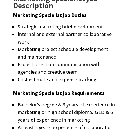
Description
Marketing Specialist Job Duties
Strategic marketing brief development
Internal and external partner collaborative
work
Marketing project schedule development
and maintenance
Project direction communication with
agencies and creative team
Cost estimate and expense tracking
Marketing Specialist Job Requirements
Bachelor’s degree & 3 years of experience in
marketing or high school diploma/ GED & 6
years of experience in marketing
At least 3 years’ experience of collaboration