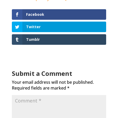
Facebook
Twitter
Tumblr
Submit a Comment
Your email address will not be published.
Required fields are marked
*