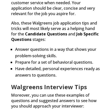
customer service when needed. Your
application should be clear, concise and very
relevant for the job you aspire for.
Also, these Walgreens job application tips and
tricks will most likely serve as a helping hand
for the
Candidate Questions
and
Job Specific
Questions
stages:
Answer questions in a way that shows your
problem-solving skills.
Prepare for a set of behavioral questions.
Have detailed, personal experiences ready as
answers to questions.
Walgreens Interview Tips
Moreover, you can use these examples of
questions and suggested answers to see how
you should approach your interviewer: