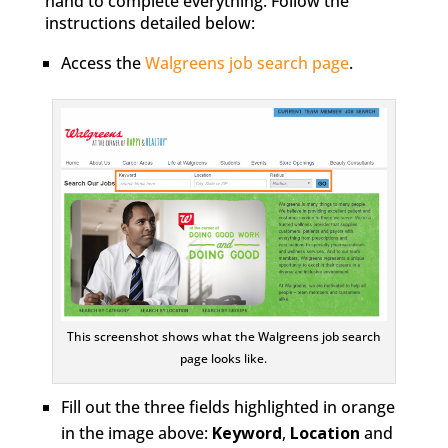
hand to complete everything. Follow the
instructions detailed below:
Access the
Walgreens job search page
.
This screenshot shows what the Walgreens job search
page looks like.
Fill out the three fields highlighted in orange
in the image above:
Keyword
,
Location
and