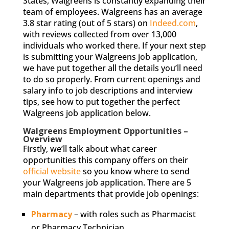
States, Walgreens is constantly expanding their
team of employees. Walgreens has an average
3.8 star rating (out of 5 stars) on
Indeed.com
,
with reviews collected from over 13,000
individuals who worked there. If your next step
is submitting your Walgreens job application,
we have put together all the details you’ll need
to do so properly. From current openings and
salary info to job descriptions and interview
tips, see how to put together the perfect
Walgreens job application below.
Walgreens Employment Opportunities –
Overview
Firstly, we’ll talk about what career
opportunities this company offers on their
official website
so you know where to send
your Walgreens job application. There are 5
main departments that provide job openings:
Pharmacy
– with roles such as Pharmacist
or Pharmacy Technician.