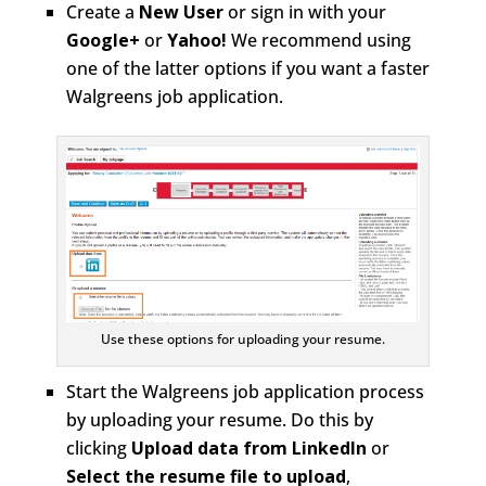
Create a
New User
or sign in with your
Google+
or
Yahoo!
We recommend using
one of the latter options if you want a faster
Walgreens job application.
Use these options for uploading your resume.
Start the Walgreens job application process
by uploading your resume. Do this by
clicking
Upload data from LinkedIn
or
Select the resume file to upload
,