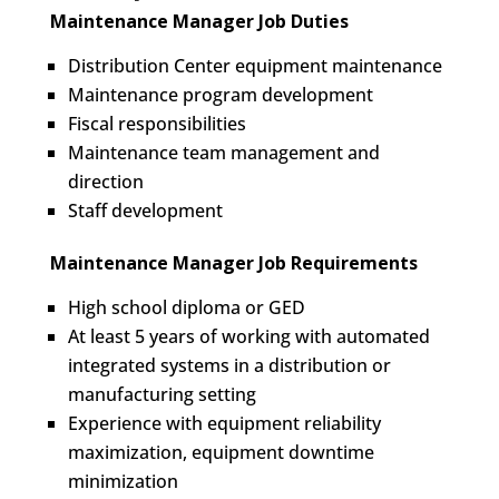
Maintenance Manager Job Duties
Distribution Center equipment maintenance
Maintenance program development
Fiscal responsibilities
Maintenance team management and
direction
Staff development
Maintenance Manager Job Requirements
High school diploma or GED
At least 5 years of working with automated
integrated systems in a distribution or
manufacturing setting
Experience with equipment reliability
maximization, equipment downtime
minimization