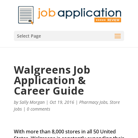
Select Page
Walgreens Job
Application &
Career Guide
by
Sally Morgan
|
Oct 19, 2016
|
Pharmacy Jobs
,
Store
Jobs
|
0 comments
With more than 8,000 stores in all 50 United