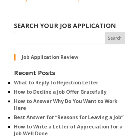
SEARCH YOUR JOB APPLICATION
Job Application Review
Recent Posts
What to Reply to Rejection Letter
How to Decline a Job Offer Gracefully
How to Answer Why Do You Want to Work
Here
Best Answer for “Reasons for Leaving a Job”
How to Write a Letter of Appreciation for a
Job Well Done