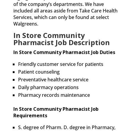
of the company’s departments. We have
included all areas aside from Take Care Health
Services, which can only be found at select
Walgreens.
In Store Community
Pharmacist Job Description
In Store Community Pharmacist Job Duties
Friendly customer service for patients
Patient counseling
Preventative healthcare service
Daily pharmacy operations
Pharmacy records maintenance
In Store Community Pharmacist Job
Requirements
S. degree of Pharm. D. degree in Pharmacy,