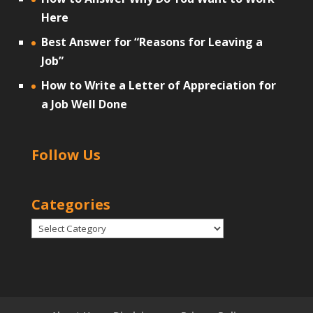
Here
Best Answer for “Reasons for Leaving a
Job”
How to Write a Letter of Appreciation for
a Job Well Done
Follow Us
Categories
Categories