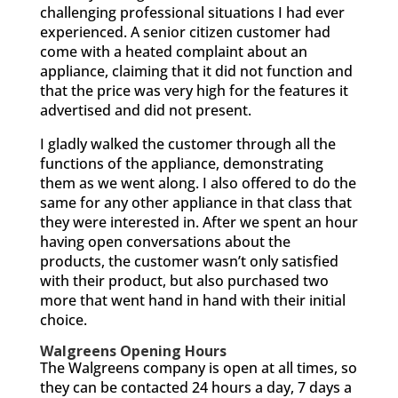
challenging professional situations I had ever
experienced. A senior citizen customer had
come with a heated complaint about an
appliance, claiming that it did not function and
that the price was very high for the features it
advertised and did not present.
I gladly walked the customer through all the
functions of the appliance, demonstrating
them as we went along. I also offered to do the
same for any other appliance in that class that
they were interested in. After we spent an hour
having open conversations about the
products, the customer wasn’t only satisfied
with their product, but also purchased two
more that went hand in hand with their initial
choice.
Walgreens Opening Hours
The Walgreens company is open at all times, so
they can be contacted 24 hours a day, 7 days a