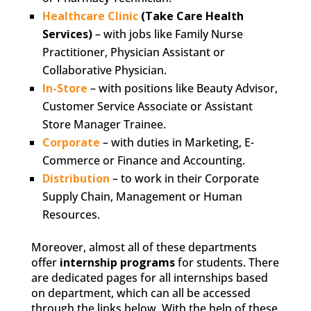
Healthcare Clinic
(Take Care Health
Services)
– with jobs like Family Nurse
Practitioner, Physician Assistant or
Collaborative Physician.
In-Store
– with positions like Beauty Advisor,
Customer Service Associate or Assistant
Store Manager Trainee.
Corporate
– with duties in Marketing, E-
Commerce or Finance and Accounting.
Distribution
– to work in their Corporate
Supply Chain, Management or Human
Resources.
Moreover, almost all of these departments
offer
internship programs
for students. There
are dedicated pages for all internships based
on department, which can all be accessed
through the links below. With the help of these