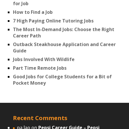
for Job
How to Find a Job
7 High Paying Online Tutoring Jobs
The Most In-Demand Jobs: Choose the Right
Career Path
Outback Steakhouse Application and Career
Guide
Jobs Involved With Wildlife
Part Time Remote Jobs
Good Jobs for College Students for a Bit of
Pocket Money
Recent Comments
pa lao
on
Pepsi Career Guide – Pepsi