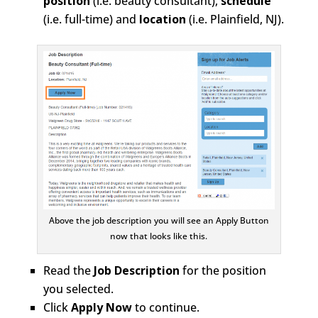
position
(i.e. beauty consultant),
schedule
(i.e. full-time) and
location
(i.e. Plainfield, NJ).
Above the job description you will see an Apply Button
now that looks like this.
Read the
Job Description
for the position
you selected.
Click
Apply Now
to continue.