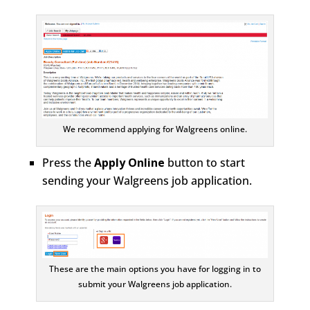
We recommend applying for Walgreens online.
Press the
Apply Online
button to start
sending your Walgreens job application.
These are the main options you have for logging in to
submit your Walgreens job application.