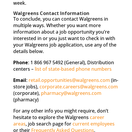
week.
Walgreens Contact Information
To conclude, you can contact Walgreens in
multiple ways. Whether you want more
information about a job opportunity you’re
interested in or you just want to check in with
your Walgreens job application, use any of the
details below.
Phone
: 1 866 967 5492 (General), Distribution
centers –
list of state-based phone numbers
Email
:
retail.opportunities@walgreens.com
(in-
store jobs),
corporate.careers@walgreens.com
(corporate),
pharmacy@walgreens.com
(pharmacy)
For any other info you might require, don’t
hesitate to explore the Walgreens
career
areas
, job search page for
current employees
or their
Frequently Asked Questions
.