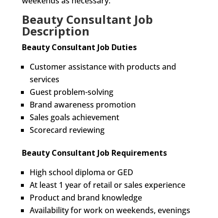
weekends as necessary.
Beauty Consultant Job
Description
Beauty Consultant Job Duties
Customer assistance with products and
services
Guest problem-solving
Brand awareness promotion
Sales goals achievement
Scorecard reviewing
Beauty Consultant Job Requirements
High school diploma or GED
At least 1 year of retail or sales experience
Product and brand knowledge
Availability for work on weekends, evenings