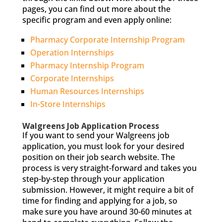
pages, you can find out more about the
specific program and even apply online:
Pharmacy Corporate Internship Program
Operation Internships
Pharmacy Internship Program
Corporate Internships
Human Resources Internships
In-Store Internships
Walgreens Job Application Process
If you want to send your Walgreens job
application, you must look for your desired
position on their job search website. The
process is very straight-forward and takes you
step-by-step through your application
submission. However, it might require a bit of
time for finding and applying for a job, so
make sure you have around 30-60 minutes at