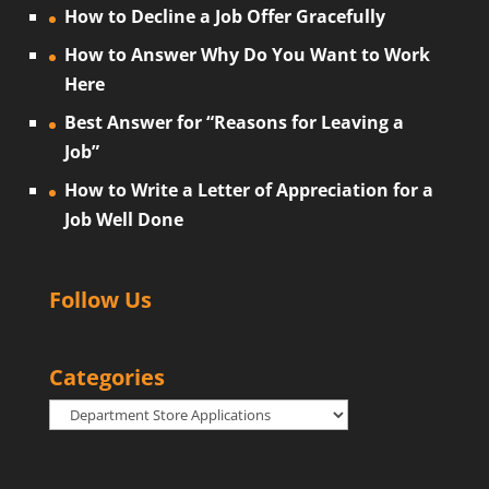
How to Decline a Job Offer Gracefully
How to Answer Why Do You Want to Work
Here
Best Answer for “Reasons for Leaving a
Job”
How to Write a Letter of Appreciation for a
Job Well Done
Follow Us
Categories
Categories