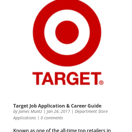
Target Job Application & Career Guide
by
James Muntz
|
Jan 26, 2017
|
Department Store
Applications
|
0 comments
Known as one of the all-time top retailers in