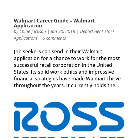
Walmart Career Guide – Walmart
Application
by
Chloe Jackson
|
Jan 30, 2018
|
Department Store
Applications
|
5 comments
Job seekers can send in their Walmart
application for a chance to work for the most
successful retail corporation in the United
States. Its solid work ethics and impressive
financial strategies have made Walmart thrive
throughout the years. It currently holds the...