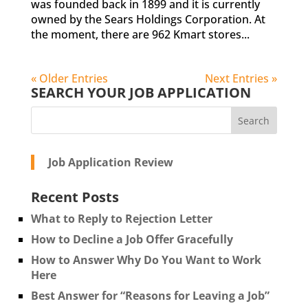
was founded back in 1899 and it is currently
owned by the Sears Holdings Corporation. At
the moment, there are 962 Kmart stores...
« Older Entries
Next Entries »
SEARCH YOUR JOB APPLICATION
Job Application Review
Recent Posts
What to Reply to Rejection Letter
How to Decline a Job Offer Gracefully
How to Answer Why Do You Want to Work
Here
Best Answer for “Reasons for Leaving a Job”