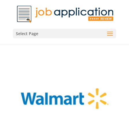
Select Page