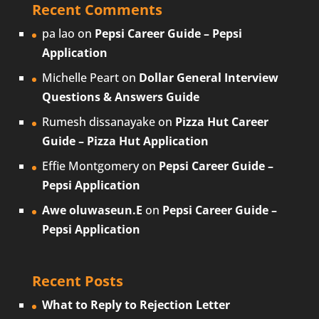
Recent Comments
pa lao
on
Pepsi Career Guide – Pepsi
Application
Michelle Peart
on
Dollar General Interview
Questions & Answers Guide
Rumesh dissanayake
on
Pizza Hut Career
Guide – Pizza Hut Application
Effie Montgomery
on
Pepsi Career Guide –
Pepsi Application
Awe oluwaseun.E
on
Pepsi Career Guide –
Pepsi Application
Recent Posts
What to Reply to Rejection Letter